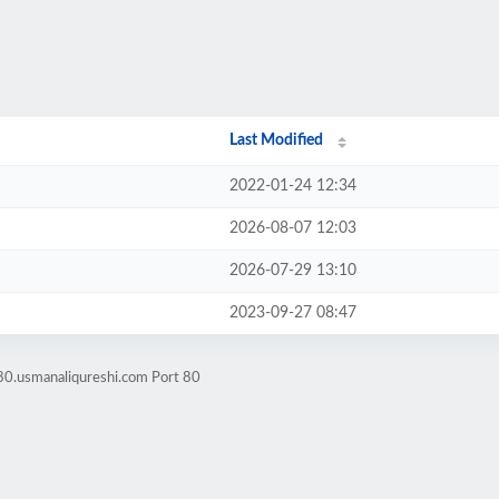
Last Modified
2022-01-24 12:34
2026-08-07 12:03
2026-07-29 13:10
2023-09-27 08:47
80.usmanaliqureshi.com Port 80