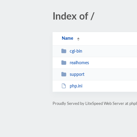
Index of /
Name
cgi-bin
realhomes
support
php.ini
Proudly Served by LiteSpeed Web Server at php